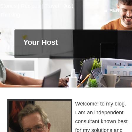
Stories | Recipes | Travel | Just
MENU
Thinking
Your Host
Welcome! to my blog.
I am an independent
consultant known best
for my solutions and