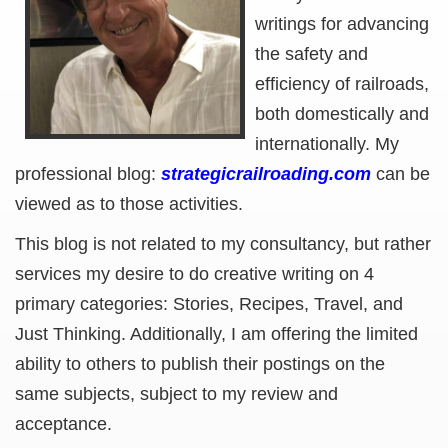
writings for advancing
the safety and
efficiency of railroads,
both domestically and
internationally. My
professional blog:
strategicrailroading.com
can be
viewed as to those activities.
This blog is not related to my consultancy, but rather
services my desire to do creative writing on 4
primary categories: Stories, Recipes, Travel, and
Just Thinking. Additionally, I am offering the limited
ability to others to publish their postings on the
same subjects, subject to my review and
acceptance.